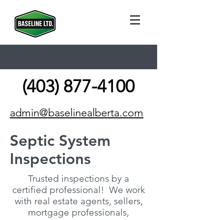
(403) 877-4100
admin@baselinealberta.com
Septic System
Inspections
Trusted inspections by a
certified professional! We work
with real estate agents, sellers,
mortgage professionals,