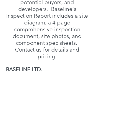
potential buyers, and
developers. Baseline's
Inspection Report includes a site
diagram, a 4-page
comprehensive inspection
document, site photos, and
component spec sheets.
Contact us for details and
pricing.
BASELINE LTD.
Address
Box 7 Site 1 RR 4
Eckville, AB T0M 0X0
Canada
Contact
admin@baselinealberta.com
(403) 877-4100